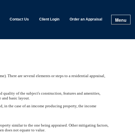
Menu
Contact Us
Client Login
Order an Appraisal
e). There are several elements or steps to a residential appraisal,
nd quality of the subject's construction, features and amenities,
ge and basic layout.
nd, in the case of an imcome producing property, the income
roperty similar to the one being appraised. Other mitigating factors,
ten does not equate to value.