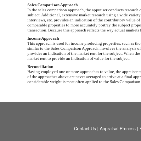
Sales Comparison Approach
In the sales comparison approach, the appraiser conducts research of 
subject. Additional, extensive market research using a wide variety
interviews, etc. provides an indication of the contributory value of
comparable properties to more accurately portray the subject propert
transaction. Because this approach reflects the way actual markets f
Income Approach
This approach is used for income producing properties, such as th
similar to the Sales Comparison Approach, involves the analysis of s
provides an indication of the market rent for the subject. When the
market rent to provide an indication of value for the subject.
Reconciliation
Having employed one or more approaches to value, the appraiser mus
of the approaches above are never averaged to arrive at a final appr
considerable weight is most often applied to the Sales Comparison Ap
Contact Us
|
Appraisal Process
|