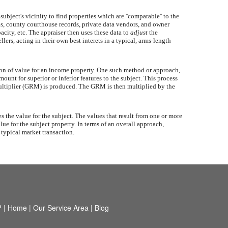
ubject's vicinity to find properties which are ''comparable'' to the
als, county courthouse records, private data vendors, and owner
acity, etc. The appraiser then uses these data to
adjust
the
ers, acting in their own best interets in a typical, arms-length
ion of value for an income property. One such method or approach,
ount for superior or inferior features to the subject. This process
t Multiplier (GRM) is produced. The GRM is then multiplied by the
the value for the subject. The values that result from one or more
lue for the subject property. In terms of an overall approach,
 typical market transaction.
?
|
Home
|
Our Service Area
|
Blog