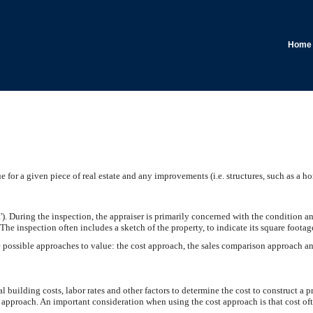
Home
 for a given piece of real estate and any improvements (i.e. structures, such as a hom
ct'). During the inspection, the appraiser is primarily concerned with the condition a
. The inspection often includes a sketch of the property, to indicate its square foota
e possible approaches to value: the cost approach, the sales comparison approach a
l building costs, labor rates and other factors to determine the cost to construct a p
st approach. An important consideration when using the cost approach is that cost of