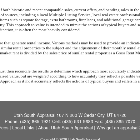
both historic and recent comparable sales, current offers, and pending sales in the s
 of sources, including a local Multiple Listing Service, local real estate profession
 items such as square footage, extra bathrooms, fireplaces, and additional garage cap
y. This approach to value is intended to mimic the actions of typical buyers and sell
unction, it is often the most heavily considered.
ose that generate rental income. Various methods may be used to provide an indicat
imilar rental properties to the subject and the adjustment of their monthly rental am
 market rent is divided by the sales price of similar rental properties a Gross Ren
t then reconcile the results to determine which approach most accurately indicates 
aised value, but are
weighted
according to how accurately they reflect a possible va
proach as it most accurately reflects the actions of typical buyers and sellers in a
Utah South Appraisal
107 N 200 W Cedar City, UT 84720
Phone:
(435) 865-1921
Cell:
(435) 531-9683
Fax:
(435) 865-7070
Fees
|
Local Links
|
About Utah South Appraisal
|
Why get an appraisal
Copyright © 2026 Utah South Appraisal