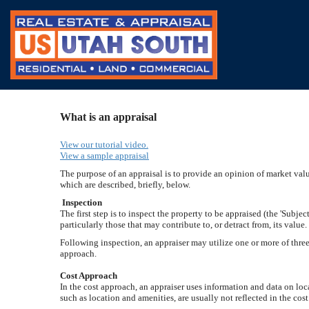
What is an appraisal
View our tutorial video.
View a sample appraisal
The purpose of an appraisal is to provide an opinion of market value
which are described, briefly, below.
Inspection
The first step is to inspect the property to be appraised (the 'Subje
particularly those that may contribute to, or detract from, its value
Following inspection, an appraiser may utilize one or more of thre
approach.
Cost Approach
In the cost approach, an appraiser uses information and data on loca
such as location and amenities, are usually not reflected in the co